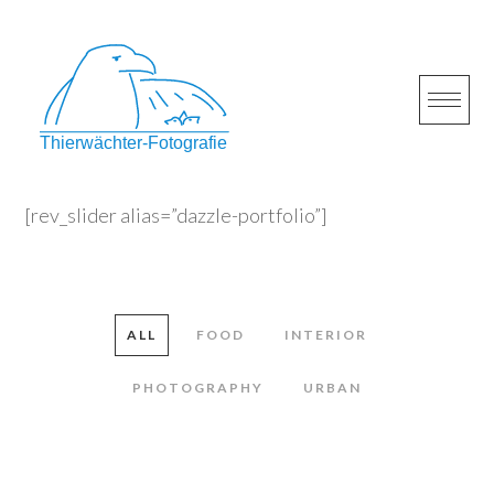
Skip
to
content
[rev_slider alias=”dazzle-portfolio”]
ALL
FOOD
INTERIOR
PHOTOGRAPHY
URBAN