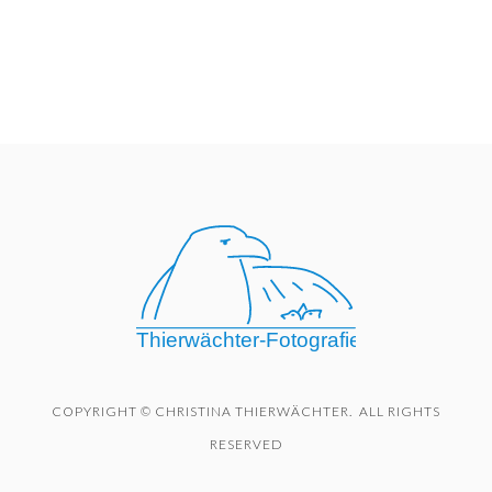
COPYRIGHT © CHRISTINA THIERWÄCHTER. ALL RIGHTS
RESERVED