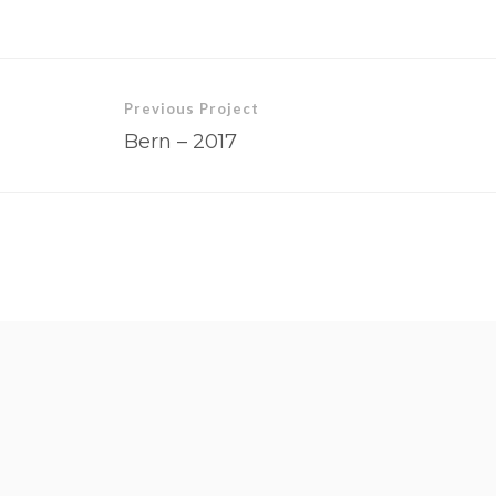
Previous Project
Bern – 2017