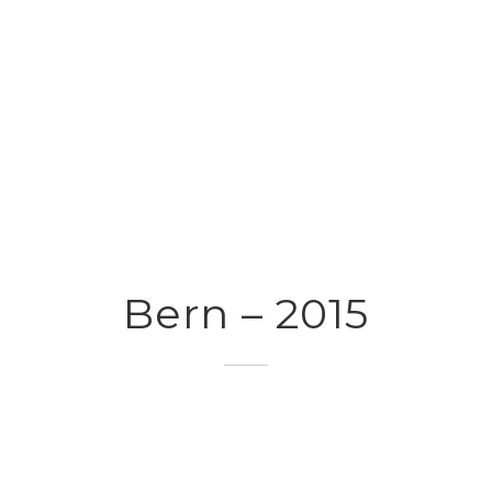
Bern – 2015