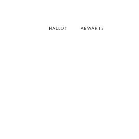
HALLO!
ABWÄRTS