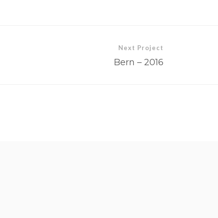
Next Project
Bern – 2016